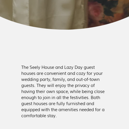
The Seely House and Lazy Day guest
houses are convenient and cozy for your
wedding party, family, and out-of-town
guests. They will enjoy the privacy of
having their own space, while being close
enough to join in all the festivities. Both
guest houses are fully furnished and
equipped with the amenities needed for a
comfortable stay.