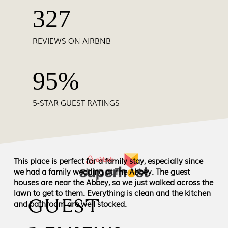
327
REVIEWS ON AIRBNB
95%
5-STAR GUEST RATINGS
This place is perfect for a family stay, especially since
we had a family wedding at The Abbey. The guest
houses are near the Abbey, so we just walked across the
lawn to get to them. Everything is clean and the kitchen
GUEST
and bathroom are well stocked.