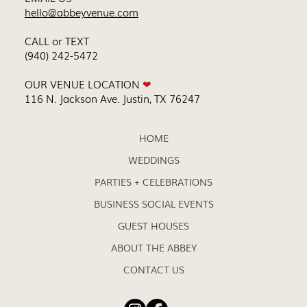
hello@abbeyvenue.com
CALL or TEXT
(940) 242-5472
OUR VENUE LOCATION
❤
116 N. Jackson Ave. Justin, TX 76247
HOME
WEDDINGS
PARTIES + CELEBRATIONS
BUSINESS SOCIAL EVENTS
GUEST HOUSES
ABOUT THE ABBEY
CONTACT US