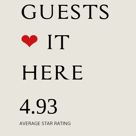
GUESTS
❤
IT
HERE
4.93
AVERAGE STAR RATING