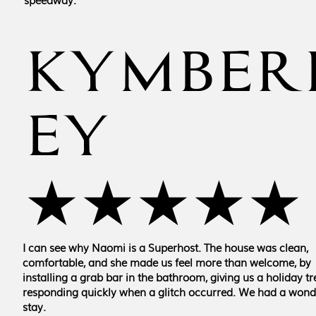
KYMBER
EY
★★★★★
I can see why Naomi is a Superhost. The house was clean,
comfortable, and she made us feel more than welcome, by
installing a grab bar in the bathroom, giving us a holiday tr
responding quickly when a glitch occurred. We had a wond
stay.