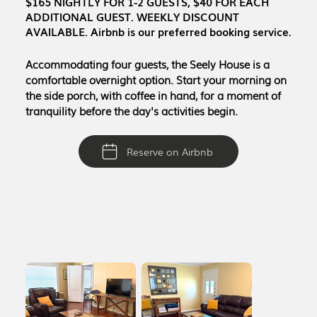
$165 NIGHTLY FOR 1-2 GUESTS, $40 FOR EACH
ADDITIONAL GUEST. WEEKLY DISCOUNT
AVAILABLE. Airbnb is our preferred booking service.
Accommodating four guests, the Seely House is a
comfortable overnight option. Start your morning on
the side porch, with coffee in hand, for a moment of
tranquility before the day's activities begin.
Reserve on Airbnb