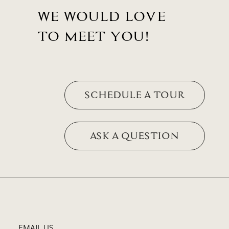
WE WOULD LOVE
TO MEET YOU!
SCHEDULE A TOUR
ASK A QUESTION
EMAIL US