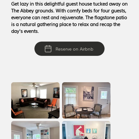
Get lazy in this delightful guest house tucked away on
The Abbey grounds. With comfy beds for four guests,
everyone can rest and rejuvenate. The flagstone patio
is a natural gathering place to relax and recap the
day's events.
Reserve on Airbnb