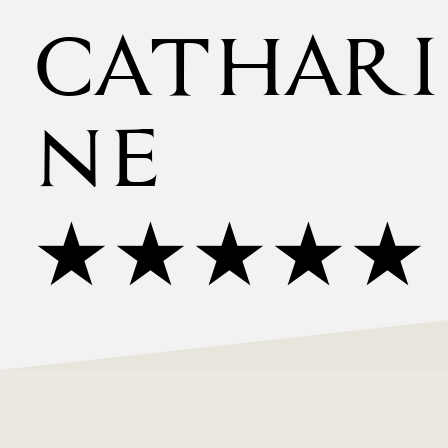
CATHARI
NE
★★★★★