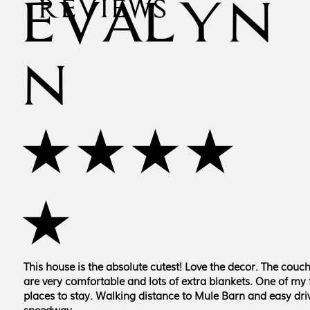
EVALYN
REVIEWS
N
★★★★
★
This house is the absolute cutest! Love the decor. The couc
are very comfortable and lots of extra blankets. One of my 
places to stay. Walking distance to Mule Barn and easy driv
speedway.