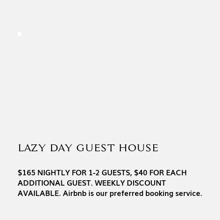
LAZY DAY GUEST HOUSE
$165 NIGHTLY FOR 1-2 GUESTS, $40 FOR EACH
ADDITIONAL GUEST. WEEKLY DISCOUNT
AVAILABLE. Airbnb is our preferred booking service.