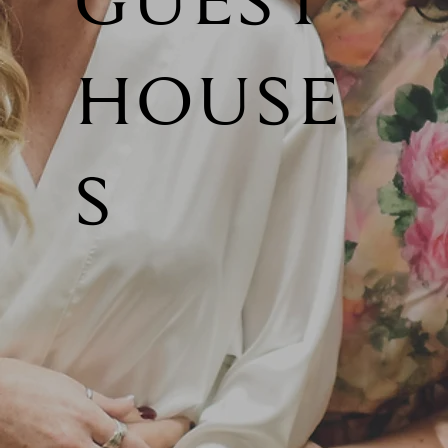
GUEST
HOUSE
S