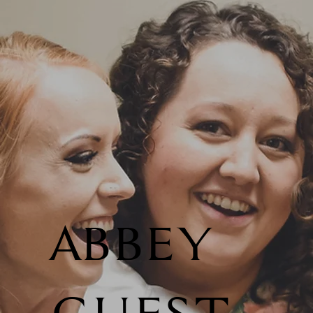
ABBEY