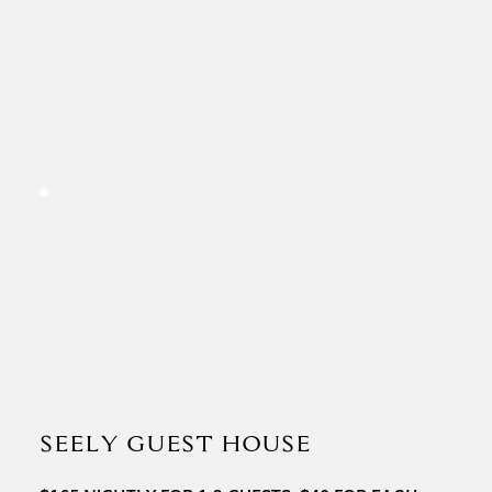
SEELY GUEST HOUSE