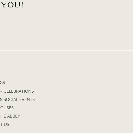
 YOU!
GS
 + CELEBRATIONS
S SOCIAL EVENTS
HOUSES
HE ABBEY
T US