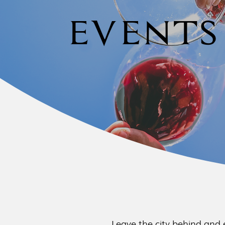
EVENTS
Leave the city behind and 