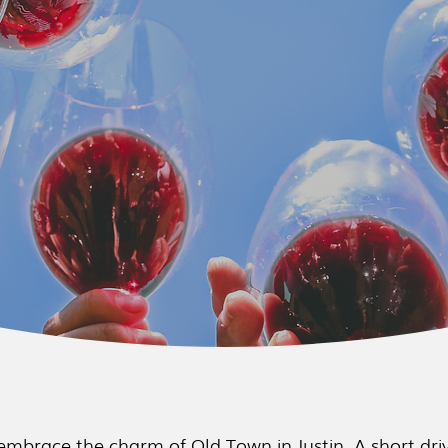
embrace the charm of Old Town in Justin. A short driv