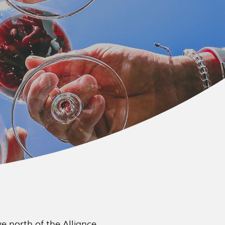
e north of the Alliance