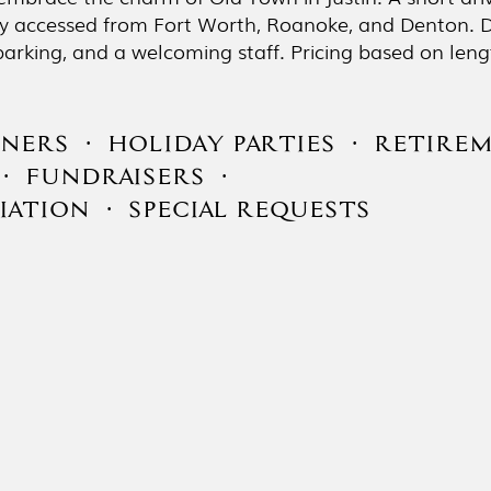
ily accessed from Fort Worth, Roanoke, and Denton. D
ul parking, and a welcoming staff. Pricing based on le
NERS · HOLIDAY PARTIES · RETIREM
· FUNDRAISERS ·
ATION · SPECIAL REQUESTS