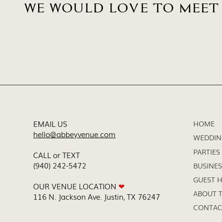
WE WOULD LOVE TO MEET
EMAIL US
HOME
hello@abbeyvenue.com
WEDDIN
PARTIES
CALL or TEXT
(940) 242-5472
BUSINES
GUEST 
OUR VENUE LOCATION
❤
ABOUT T
116 N. Jackson Ave. Justin, TX 76247
CONTAC