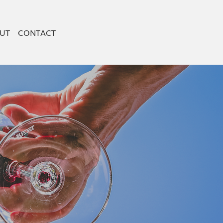
UT
CONTACT
L