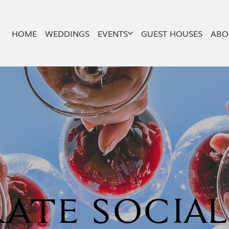
HOME
WEDDINGS
EVENTS
GUEST HOUSES
ABO
ATE SOCIA