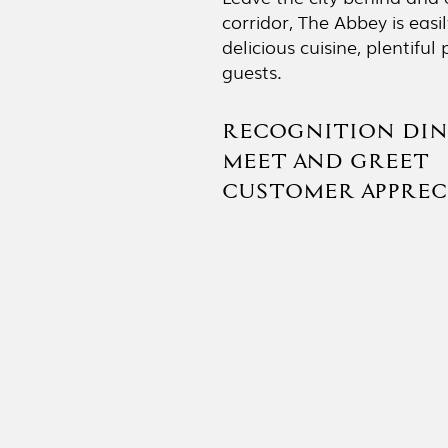
corridor, The Abbey is eas
delicious cuisine, plentif
guests.
RECOGNITION DIN
MEET AND GREET 
CUSTOMER APPRECI