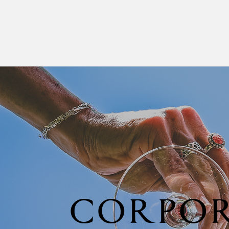
CORPOR