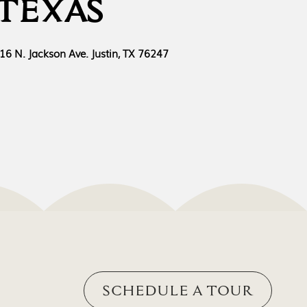
TEXAS
16 N. Jackson Ave. Justin, TX 76247
SCHEDULE A TOUR