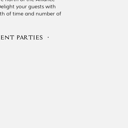
elight your guests with
ngth of time and number of
ENT PARTIES ·