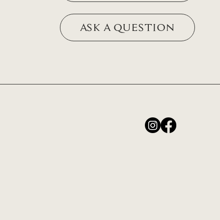
ASK A QUESTION