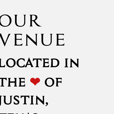
OUR
VENUE
LOCATED IN
❤
THE
OF
JUSTIN,